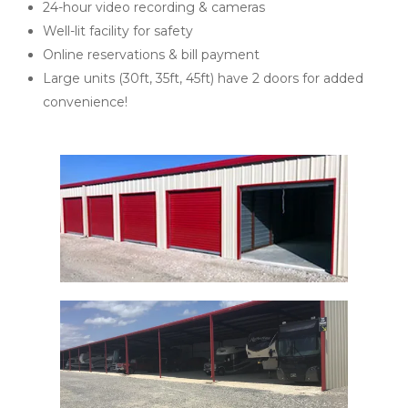
24-hour video recording & cameras 
Well-lit facility for safety 
Online reservations & bill payment 
Large units (30ft, 35ft, 45ft) have 2 doors for added 
convenience!