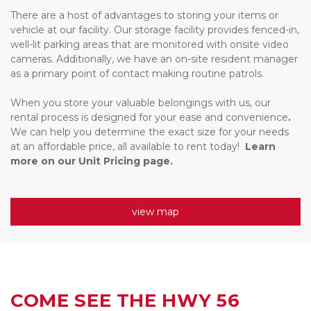
There are a host of advantages to storing your items or 
vehicle at our facility. Our storage facility provides fenced-in, 
well-lit parking areas that are monitored with onsite video 
cameras. Additionally, we have an on-site resident manager 
as a primary point of contact making routine patrols. 
When you store your valuable belongings with us, our 
rental process is designed for your ease and convenience
. 
We can help you determine the exact size for your needs 
at an affordable price, all available to rent today!  
Learn 
more on our Unit Pricing page.
view map
COME SEE THE HWY 56 