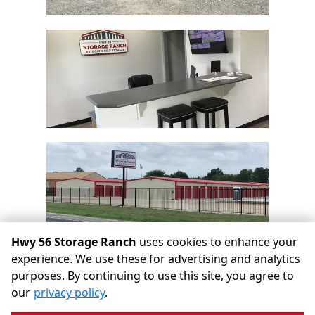
Hwy 56 Storage Ranch
uses cookies to enhance your
experience. We use these for advertising and analytics
purposes. By continuing to use this site, you agree to
©
Hwy 56 Storage Ranch
Terms
Privacy
All sizes are
our
privacy policy
.
approximate
Some restrictions may apply
Admin