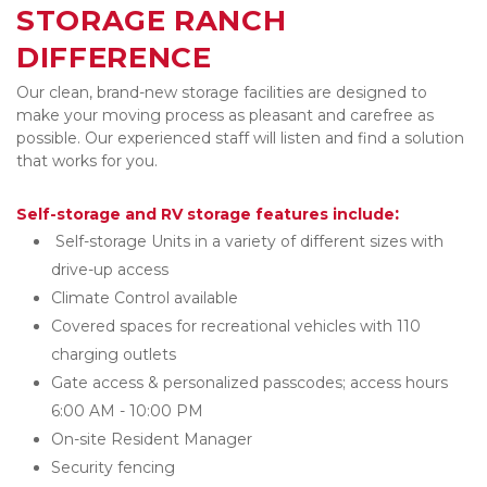
STORAGE RANCH 
DIFFERENCE  
Our clean, brand-new storage facilities are designed to 
make your moving process as pleasant and carefree as 
possible. Our experienced staff will listen
and find a solution 
that works for you. 
:
Self-storage and RV storage features include
 Self-storage Units in a variety of different sizes with 
drive-up access 
Climate Control available 
Covered spaces for recreational vehicles with 110 
charging outlets
Gate access & personalized passcodes; access hours 
6:00 AM - 10:00 PM
On-site Resident Manager
Security fencing 