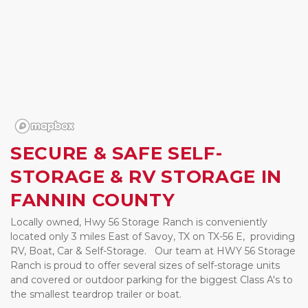
SECURE & SAFE SELF-
STORAGE & RV STORAGE IN 
FANNIN COUNTY  
Locally owned, Hwy 56 Storage Ranch is conveniently 
located only 3 miles East of Savoy, TX on TX-56 E,  providing  
RV, Boat, Car & Self-Storage.   Our team at HWY 56 Storage 
Ranch is proud to offer several sizes of self-storage units 
and covered or outdoor parking for the biggest Class A's to 
the smallest teardrop trailer or boat.