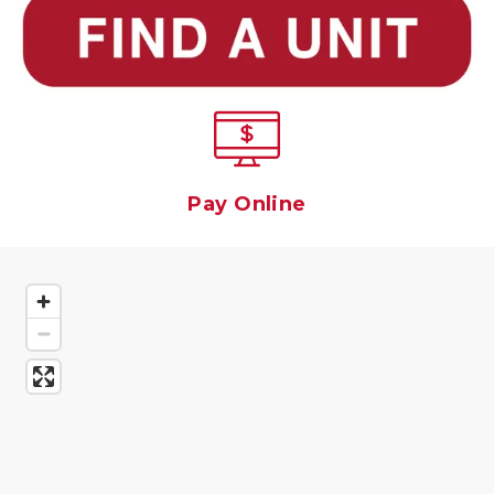
Pay Online