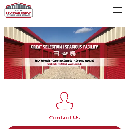
Contact Us