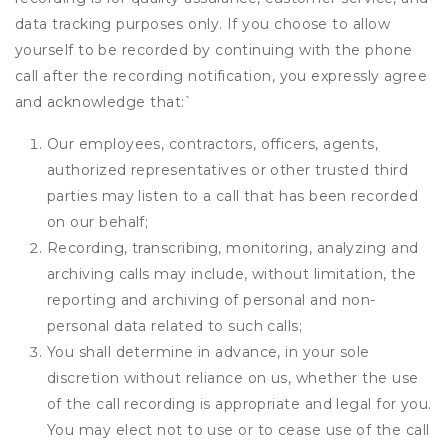
data tracking purposes only. If you choose to allow
yourself to be recorded by continuing with the phone
call after the recording notification, you expressly agree
and acknowledge that:
`
Our employees, contractors, officers, agents,
authorized representatives or other trusted third
parties may listen to a call that has been recorded
on our behalf;
Recording, transcribing, monitoring, analyzing and
archiving calls may include, without limitation, the
reporting and archiving of personal and non-
personal data related to such calls;
You shall determine in advance, in your sole
discretion without reliance on us, whether the use
of the call recording is appropriate and legal for you.
You may elect not to use or to cease use of the call