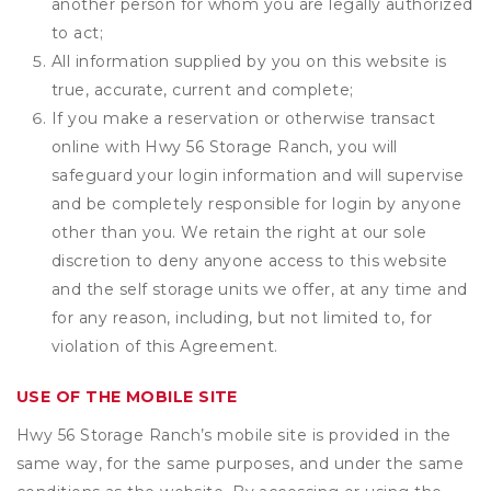
another person for whom you are legally authorized
to act;
All information supplied by you on this website is
true, accurate, current and complete;
If you make a reservation or otherwise transact
online with Hwy 56 Storage Ranch, you will
safeguard your login information and will supervise
and be completely responsible for login by anyone
other than you. We retain the right at our sole
discretion to deny anyone access to this website
and the self storage units we offer, at any time and
for any reason, including, but not limited to, for
violation of this Agreement.
USE OF THE MOBILE SITE
Hwy 56 Storage Ranch’s mobile site is provided in the
same way, for the same purposes, and under the same