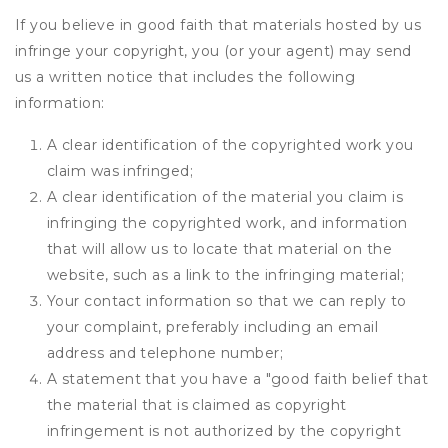
If you believe in good faith that materials hosted by us
infringe your copyright, you (or your agent) may send
us a written notice that includes the following
information:
A clear identification of the copyrighted work you
claim was infringed;
A clear identification of the material you claim is
infringing the copyrighted work, and information
that will allow us to locate that material on the
website, such as a link to the infringing material;
Your contact information so that we can reply to
your complaint, preferably including an email
address and telephone number;
A statement that you have a "good faith belief that
the material that is claimed as copyright
infringement is not authorized by the copyright