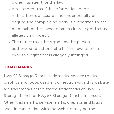
owner, its agent, or the law";
A statement that "the information in the
notification is accurate, and under penalty of
perjury, the complaining party is authorized to act
on behalf of the owner of an exclusive right that is
allegedly infringed";
The notice must be signed by the person
authorized to act on behalf of the owner of an
exclusive right that is allegedly infringed.
TRADEMARKS
Hwy 56 Storage Ranch trademarks, service marks,
graphics and logos used in connection with this website
are trademarks or registered trademarks of Hwy 56
Storage Ranch or Hwy 56 Storage Ranch’s licensors.
Other trademarks, service marks, graphics and logos
used in connection with the website may be the