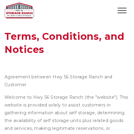
Terms, Conditions, and 
Notices
Agreement between Hwy 56 Storage Ranch and
Customer
Welcome to Hwy 56 Storage Ranch (the "website"). This
website is provided solely to assist customers in
gathering information about self storage, determining
the availability of self storage units plus related goods
and services, making legitimate reservations, or