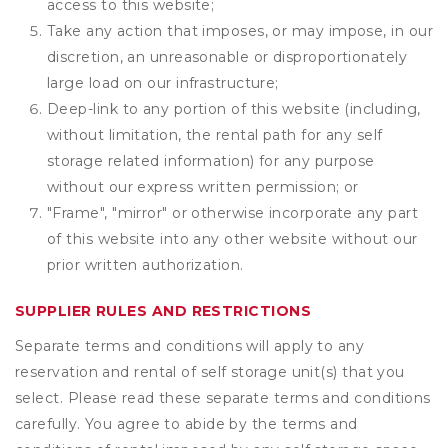
access to this website;
Take any action that imposes, or may impose, in our
discretion, an unreasonable or disproportionately
large load on our infrastructure;
Deep-link to any portion of this website (including,
without limitation, the rental path for any self
storage related information) for any purpose
without our express written permission; or
"Frame", "mirror" or otherwise incorporate any part
of this website into any other website without our
prior written authorization.
SUPPLIER RULES AND RESTRICTIONS
Separate terms and conditions will apply to any
reservation and rental of self storage unit(s) that you
select. Please read these separate terms and conditions
carefully. You agree to abide by the terms and