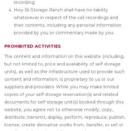
recording.
Hwy 56 Storage Ranch shall have no liability
whatsoever in respect of the call recordings and
their contents, including any personal information
provided by you or commentary made by you.
PROHIBITED ACTIVITIES
The content and information on this website (including,
but not limited to, price and availability of self storage
units), as well as the infrastructure used to provide such
content and information, is proprietary to us or our
suppliers and providers. While you may make limited
copies of your self storage reservation(s) and related
documents for self storage unit(s) booked through this
website, you agree not to otherwise modify, copy,
distribute, transmit, display, perform, reproduce, publish,
license, create derivative works from, transfer, or sell or