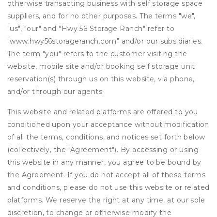
otherwise transacting business with self storage space
suppliers, and for no other purposes. The terms "we",
"us", "our" and "Hwy 56 Storage Ranch" refer to
"www.hwy56storageranch.com" and/or our subsidiaries.
The term "you" refers to the customer visiting the
website, mobile site and/or booking self storage unit
reservation(s) through us on this website, via phone,
and/or through our agents.
This website and related platforms are offered to you
conditioned upon your acceptance without modification
of all the terms, conditions, and notices set forth below
(collectively, the "Agreement"). By accessing or using
this website in any manner, you agree to be bound by
the Agreement. If you do not accept all of these terms
and conditions, please do not use this website or related
platforms. We reserve the right at any time, at our sole
discretion, to change or otherwise modify the