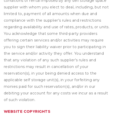
conditions of rental imposed by any self storage space
supplier with whom you elect to deal, including, but not
limited to, payment of all amounts when due and
compliance with the supplier's rules and restrictions
regarding availability and use of rates, products, or units.
You acknowledge that some third-party providers
offering certain services and/or activities may require
you to sign their liability waiver prior to participating in
the service and/or activity they offer. You understand
that any violation of any such supplier's rules and
restrictions may result in cancellation of your
reservation(s), in your being denied access to the
applicable self storage unit(s), in your forfeiting any
monies paid for such reservation(s), and/or in our
debiting your account for any costs we incur as a result
of such violation.
WEBSITE COPYRIGHTS