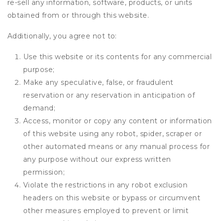
re-sell any information, software, products, or units
obtained from or through this website.
Additionally, you agree not to:
Use this website or its contents for any commercial
purpose;
Make any speculative, false, or fraudulent
reservation or any reservation in anticipation of
demand;
Access, monitor or copy any content or information
of this website using any robot, spider, scraper or
other automated means or any manual process for
any purpose without our express written
permission;
Violate the restrictions in any robot exclusion
headers on this website or bypass or circumvent
other measures employed to prevent or limit