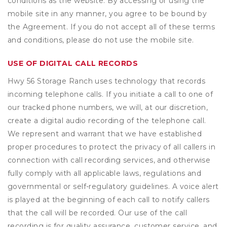
conditions as the website. By accessing or using the
mobile site in any manner, you agree to be bound by
the Agreement. If you do not accept all of these terms
and conditions, please do not use the mobile site.
USE OF DIGITAL CALL RECORDS
Hwy 56 Storage Ranch uses technology that records
incoming telephone calls. If you initiate a call to one of
our tracked phone numbers, we will, at our discretion,
create a digital audio recording of the telephone call.
We represent and warrant that we have established
proper procedures to protect the privacy of all callers in
connection with call recording services, and otherwise
fully comply with all applicable laws, regulations and
governmental or self-regulatory guidelines. A voice alert
is played at the beginning of each call to notify callers
that the call will be recorded. Our use of the call
recording is for quality assurance, customer service, and