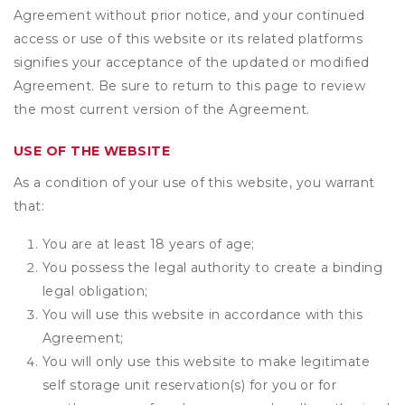
Agreement without prior notice, and your continued
access or use of this website or its related platforms
signifies your acceptance of the updated or modified
Agreement. Be sure to return to this page to review
the most current version of the Agreement.
USE OF THE WEBSITE
As a condition of your use of this website, you warrant
that:
You are at least 18 years of age;
You possess the legal authority to create a binding
legal obligation;
You will use this website in accordance with this
Agreement;
You will only use this website to make legitimate
self storage unit reservation(s) for you or for