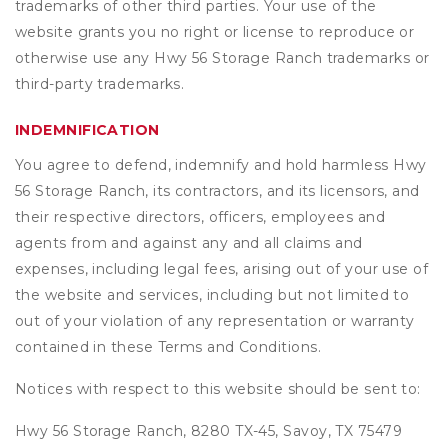
trademarks of other third parties. Your use of the
website grants you no right or license to reproduce or
otherwise use any Hwy 56 Storage Ranch trademarks or
third-party trademarks.
INDEMNIFICATION
You agree to defend, indemnify and hold harmless Hwy
56 Storage Ranch, its contractors, and its licensors, and
their respective directors, officers, employees and
agents from and against any and all claims and
expenses, including legal fees, arising out of your use of
the website and services, including but not limited to
out of your violation of any representation or warranty
contained in these Terms and Conditions.
Notices with respect to this website should be sent to:
Hwy 56 Storage Ranch, 8280 TX-45, Savoy, TX 75479